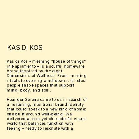
KAS DI KOS
Kas di Kos - meaning “house of things” 
in Papiamento – is a soulful homeware 
brand inspired by the eight 
Dimensions of Wellness. From morning 
rituals to evening wind-downs, it helps 
people shape spaces that support 
mind, body, and soul.
Founder Serena came to us in search of 
a nurturing, intentional brand identity 
that could speak to a new kind of home: 
one built around well-being. We 
delivered a calm yet characterful visual 
world that balances function with 
feeling – ready to resonate with a 
community seeking deeper connection 
through design.