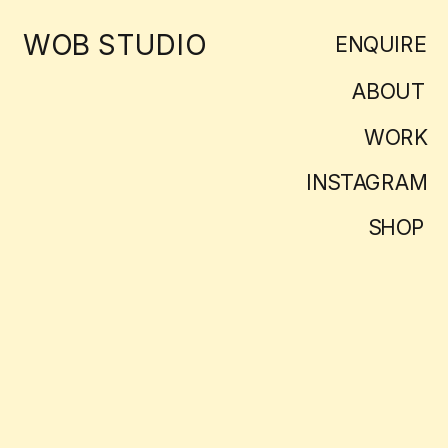
WOB STUDIO
ENQUIRE
ABOUT
WORK
INSTAGRAM
SHOP