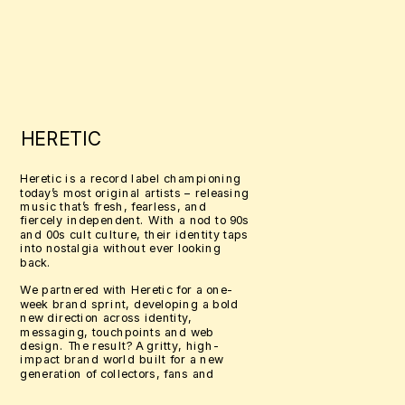
HERETIC
Heretic is a record label championing 
today’s most original artists – releasing 
music that’s fresh, fearless, and 
fiercely independent. With a nod to 90s 
and 00s cult culture, their identity taps 
into nostalgia without ever looking 
back.
We partnered with Heretic for a one-
week brand sprint, developing a bold 
new direction across identity, 
messaging, touchpoints and web 
design. The result? A gritty, high-
impact brand world built for a new 
generation of collectors, fans and 
cultural misfits.