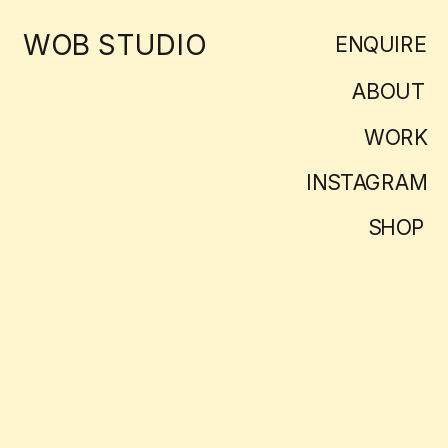
WOB STUDIO
ENQUIRE
ABOUT
WORK
INSTAGRAM
SHOP