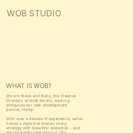
WOB STUDIO
ENQUIRE
ABOUT
WORK
INSTAGRAM
SHOP
WHAT IS WOB?
We are Nieve and Ruby, the Creative 
Directors of WOB Studio, working 
alongside our web development 
partner, Haley.
With over a decade of experience, we’ve 
honed a style that blends sharp 
strategy with beautiful execution - and 
we absolutely love doing it. Our 